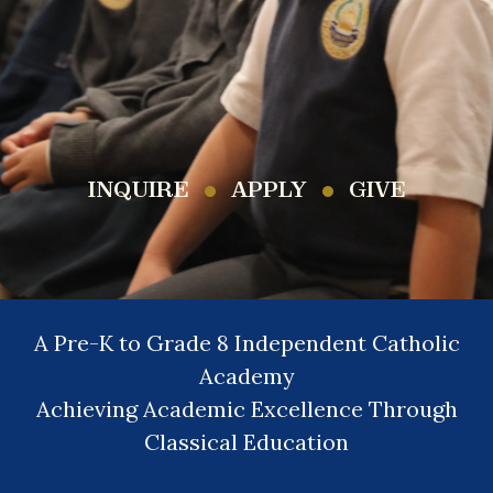
INQUIRE
APPLY
GIVE
A Pre-K to Grade 8 Independent Catholic
Academy
Achieving Academic Excellence Through
Classical Education