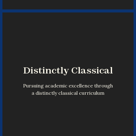
Distinctly Classical
Pursuing academic excellence through
a distinctly classical curriculum