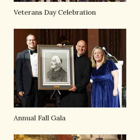
Veterans Day Celebration
Annual Fall Gala