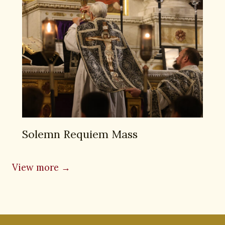
Solemn Requiem Mass
View more →