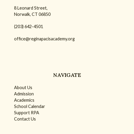
8 Leonard Street,
Norwalk, CT 06850
(203) 642-4501
office@reginapacisacademy.org
NAVIGATE
About Us
Admission
Academics
School Calendar
Support RPA
Contact Us