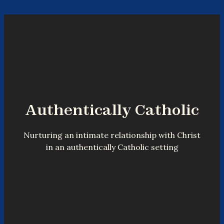
Authentically Catholic
Nurturing an intimate relationship with Christ
in an authentically Catholic setting