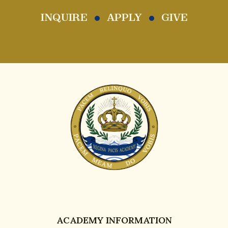
INQUIRE
APPLY
GIVE
ACADEMY INFORMATION