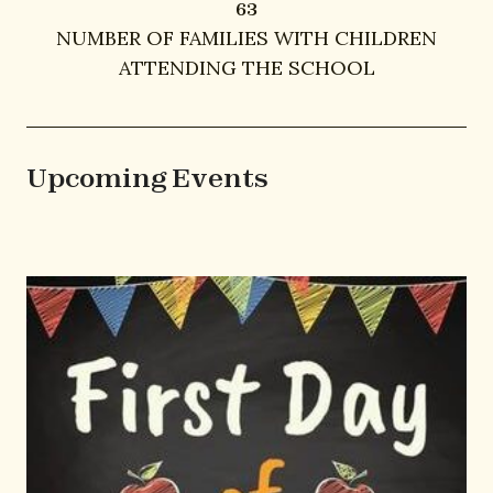
63
63
NUMBER OF FAMILIES WITH CHILDREN
ATTENDING THE SCHOOL
Upcoming Events