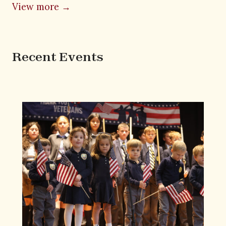
View more →
Recent Events