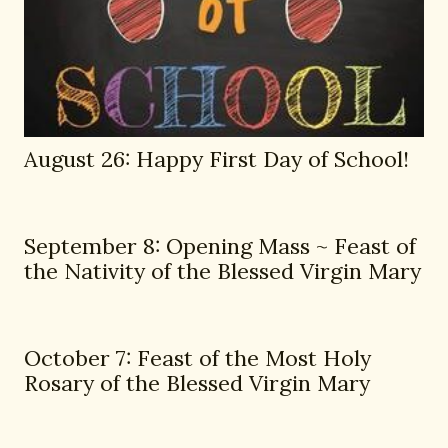
August 26: Happy First Day of School!
September 8: Opening Mass ~ Feast of
the Nativity of the Blessed Virgin Mary
October 7: Feast of the Most Holy
Rosary of the Blessed Virgin Mary