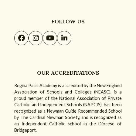
FOLLOW US
Facebook
Instagram
YouTube
LinkedIn
OUR ACCREDITATIONS
Regina Pacis Academy is accredited by the New England
Association of Schools and Colleges (NEASC), is a
proud member of the National Association of Private
Catholic and Independent Schools (NAPCIS), has been
recognized as a Newman Guide Recommended School
by The Cardinal Newman Society, and is recognized as
an Independent Catholic school in the Diocese of
Bridgeport.