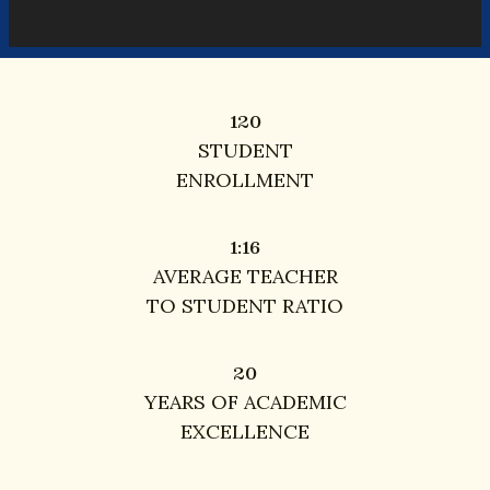
120
120
STUDENT
ENROLLMENT
16
1:
16
AVERAGE TEACHER
TO STUDENT RATIO
20
20
YEARS OF ACADEMIC
EXCELLENCE