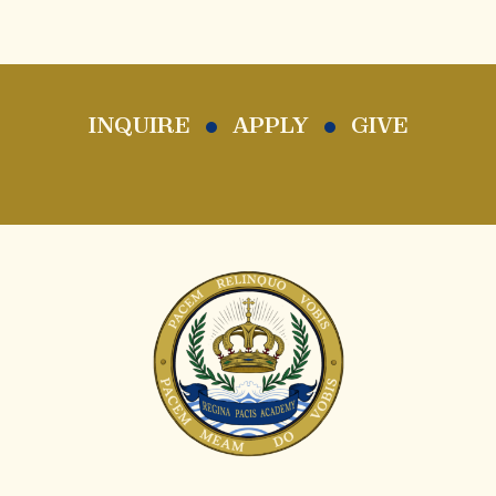
INQUIRE
APPLY
GIVE