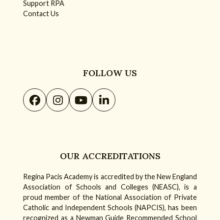
Support RPA
Contact Us
FOLLOW US
Facebook
Instagram
YouTube
LinkedIn
OUR ACCREDITATIONS
Regina Pacis Academy is accredited by the New England
Association of Schools and Colleges (NEASC), is a
proud member of the National Association of Private
Catholic and Independent Schools (NAPCIS), has been
recognized as a Newman Guide Recommended School