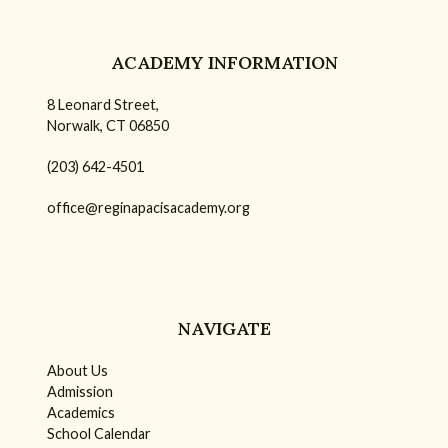
ACADEMY INFORMATION
8 Leonard Street,
Norwalk, CT 06850
(203) 642-4501
office@reginapacisacademy.org
NAVIGATE
About Us
Admission
Academics
School Calendar