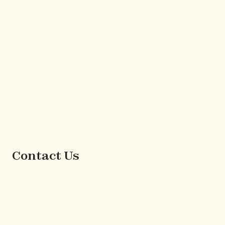
Contact Us