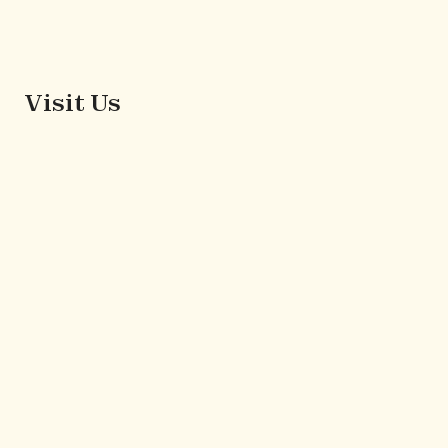
Visit Us