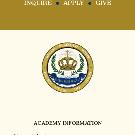
INQUIRE
APPLY
GIVE
ACADEMY INFORMATION