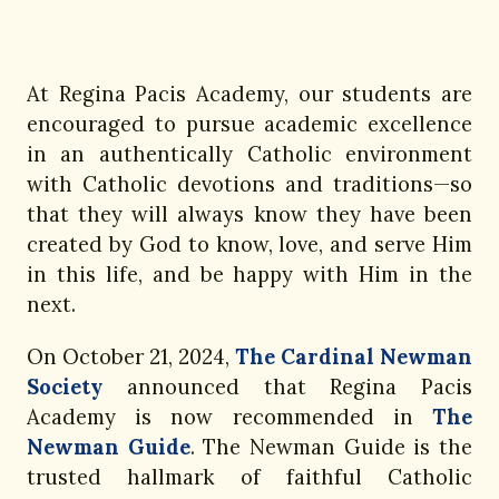
At Regina Pacis Academy, our students are
encouraged to pursue academic excellence
in an authentically Catholic environment
with Catholic devotions and traditions—so
that they will always know they have been
created by God to know, love, and serve Him
in this life, and be happy with Him in the
next.
On October 21, 2024,
The Cardinal Newman
Society
announced that Regina Pacis
Academy is now recommended in
The
Newman Guide
. The Newman Guide is the
trusted hallmark of faithful Catholic