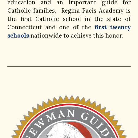
education and an important guide for
Catholic families. Regina Pacis Academy is
the first Catholic school in the state of
Connecticut and one of the
first twenty
schools
nationwide to achieve this honor.