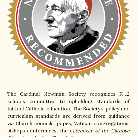
The Cardinal Newman Society recognizes K-12
schools committed to upholding standards of
faithful Catholic education. The Society’s policy and
curriculum standards are derived from guidance
via Church councils, popes, Vatican congregations,
bishops conferences, the
Catechism of the Catholic