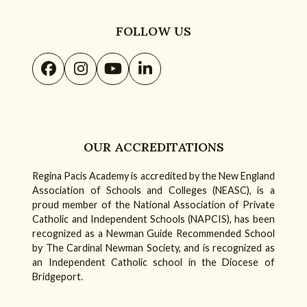
FOLLOW US
Facebook
Instagram
YouTube
LinkedIn
OUR ACCREDITATIONS
Regina Pacis Academy is accredited by the New England
Association of Schools and Colleges (NEASC), is a
proud member of the National Association of Private
Catholic and Independent Schools (NAPCIS), has been
recognized as a Newman Guide Recommended School
by The Cardinal Newman Society, and is recognized as
an Independent Catholic school in the Diocese of
Bridgeport.