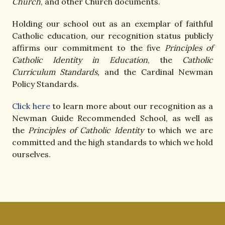
Church
, and other Church documents.
Holding our school out as an exemplar of faithful
Catholic education, our recognition status publicly
affirms our commitment to the five
Principles of
Catholic Identity in Education
, the
Catholic
Curriculum Standards,
and the Cardinal Newman
Policy Standards.
Click here
to learn more about our recognition as a
Newman Guide Recommended School, as well as
the
Principles of Catholic Identity
to which we are
committed and the high standards to which we hold
ourselves.