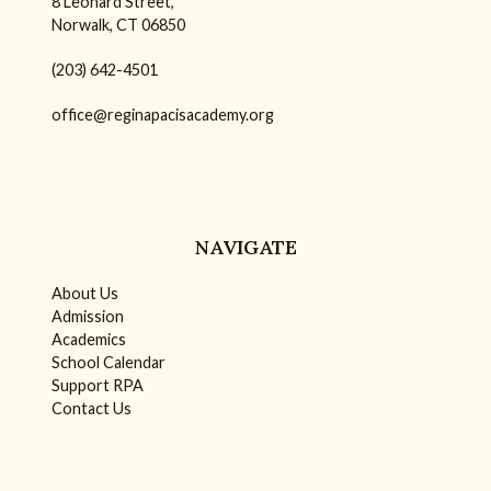
8 Leonard Street,
Norwalk, CT 06850
(203) 642-4501
office@reginapacisacademy.org
NAVIGATE
About Us
Admission
Academics
School Calendar
Support RPA
Contact Us