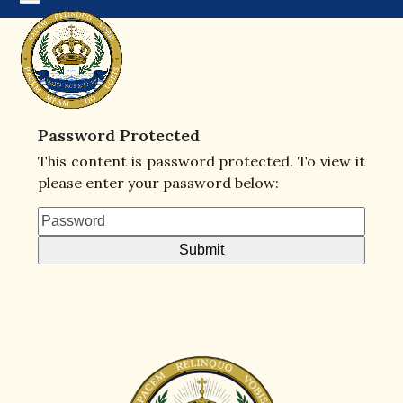
Skip
Open
Close
to
mobile
mobile
content
menu
menu
Password Protected
This content is password protected. To view it
please enter your password below: