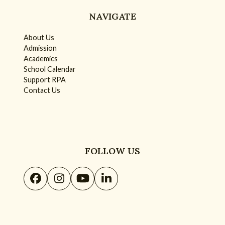
NAVIGATE
About Us
Admission
Academics
School Calendar
Support RPA
Contact Us
FOLLOW US
Facebook
Instagram
YouTube
LinkedIn