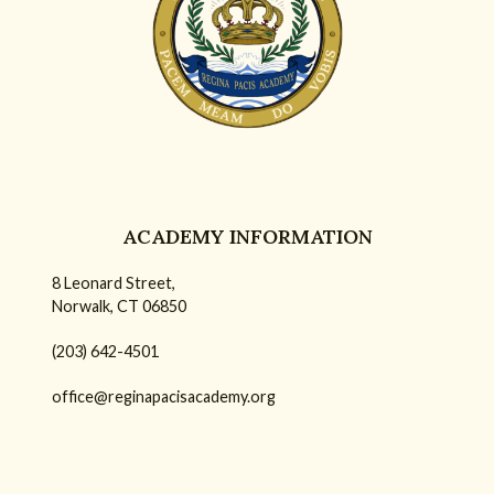
ACADEMY INFORMATION
8 Leonard Street,
Norwalk, CT 06850
(203) 642-4501
office@reginapacisacademy.org