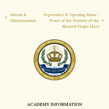
Advent &
September 8: Opening Mass ~
previous
Christmastide
Feast of the Nativity of the
next
post:
Blessed Virgin Mary
post:
ACADEMY INFORMATION