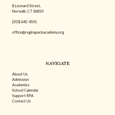
8 Leonard Street,
Norwalk, CT 06850
(203) 642-4501
office@reginapacisacademy.org
NAVIGATE
About Us
Admission
Academics
School Calendar
Support RPA
Contact Us