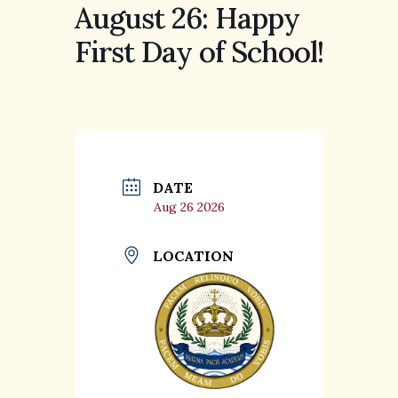
August 26: Happy
First Day of School!
DATE
Aug 26 2026
LOCATION