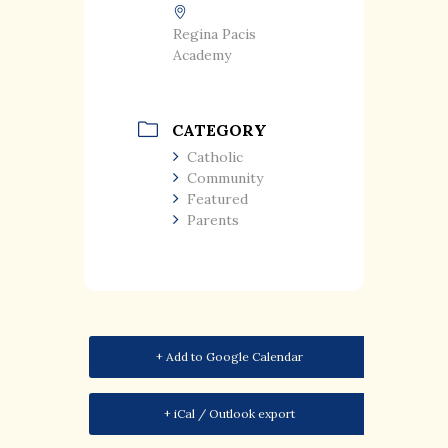
Regina Pacis
Academy
CATEGORY
Catholic
Community
Featured
Parents
+ Add to Google Calendar
+ iCal / Outlook export