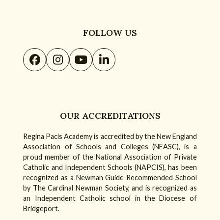
FOLLOW US
Facebook
Instagram
YouTube
LinkedIn
OUR ACCREDITATIONS
Regina Pacis Academy is accredited by the New England
Association of Schools and Colleges (NEASC), is a
proud member of the National Association of Private
Catholic and Independent Schools (NAPCIS), has been
recognized as a Newman Guide Recommended School
by The Cardinal Newman Society, and is recognized as
an Independent Catholic school in the Diocese of
Bridgeport.