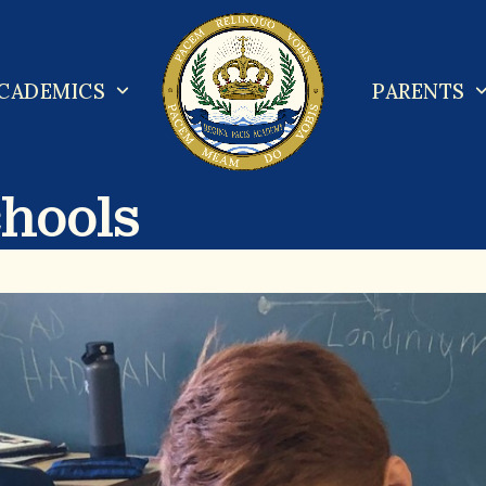
CADEMICS
PARENTS
chools