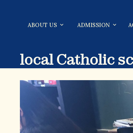
Skip
to
content
ABOUT US
ADMISSION
A
local Catholic s