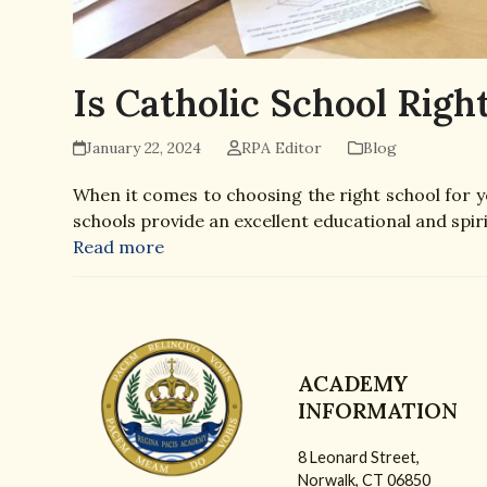
Is Catholic School Right
January 22, 2024
RPA Editor
Blog
When it comes to choosing the right school for yo
schools provide an excellent educational and spiri
Read more
ACADEMY
INFORMATION
8 Leonard Street,
Norwalk, CT 06850