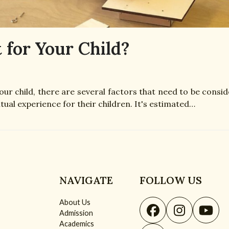
 for Your Child?
ur child, there are several factors that need to be consid
tual experience for their children. It's estimated…
NAVIGATE
FOLLOW US
About Us
Facebook
Instagr
You
Admission
Academics