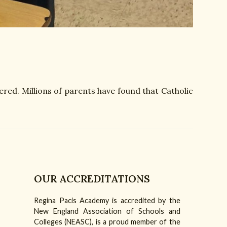
ered. Millions of parents have found that Catholic
OUR ACCREDITATIONS
Regina Pacis Academy is accredited by the
am
Tube
New England Association of Schools and
Colleges (NEASC), is a proud member of the