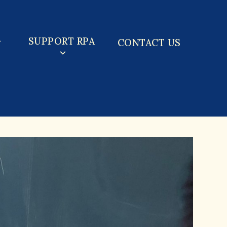
SUPPORT RPA
CONTACT US