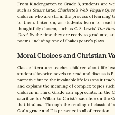
From Kindergarten to Grade 8, students are welc
such as
Stuart Little
,
Charlotte’s Web
,
Fingal’s Ques
children who are still in the process of learning t
to them. Later on, as students learn to read i
thoughtfully chosen, such as C. S. Lewis’
The Hors
Carol
. By the time they are ready to graduate, s
poems, including one of Shakespeare’s plays.
Moral Choices and Christian V
Classic literature teaches children about life 
students’ favorite novels to read and discuss is E.
narrative but to the invaluable life lessons it tea
and explains the meaning of complex topics such a
children in Third Grade can appreciate. In the Ch
sacrifice for Wilbur to Christ’s sacrifice on the 
that bind us. Through the reading of classical 
God’s grace and His presence in all of creation.