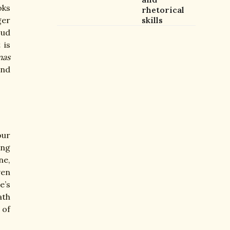
oks
rhetorical
ger
skills
oud
 is
mas
and
our
ing
ne,
ven
e’s
ath
 of