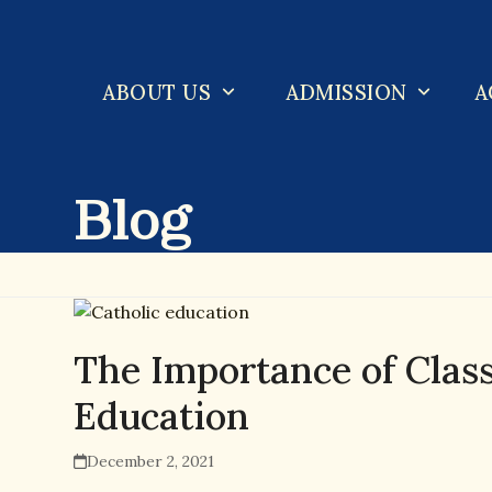
Skip
to
content
ABOUT US
ADMISSION
A
Blog
The Importance of Classi
Education
December 2, 2021