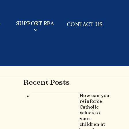
SUPPORT RPA
CONTACT US
Recent Posts
How can you
reinforce
Catholic
values to
your
children at