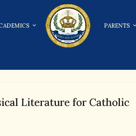
CADEMICS
PARENTS
cal Literature for Catholic