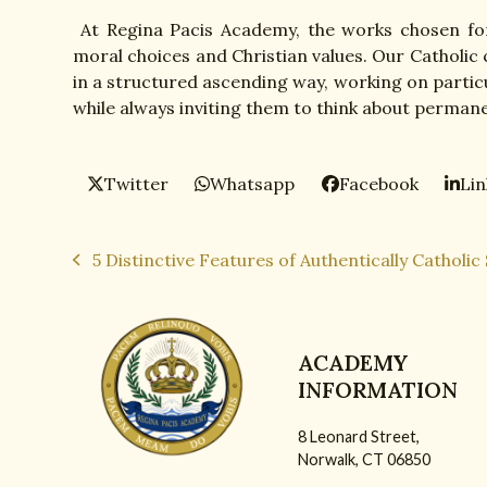
At Regina Pacis Academy, the works chosen for
moral choices and Christian values. Our Catholic
in a structured ascending way, working on particu
while always inviting them to think about permane
Twitter
Whatsapp
Facebook
Li
5 Distinctive Features of Authentically Catholic
previous
post:
ACADEMY
INFORMATION
8 Leonard Street,
Norwalk, CT 06850