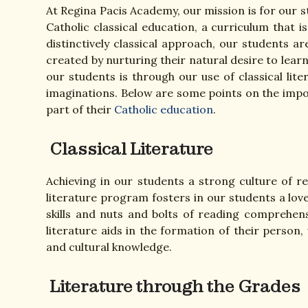
At Regina Pacis Academy, our mission is for our 
Catholic classical education, a curriculum that
distinctively classical approach, our students
created by nurturing their natural desire to lea
our students is through our use of classical lite
imaginations. Below are some points on the impor
part of their
Catholic education
.
Classical Literature
Achieving in our students a strong culture of r
literature program fosters in our students a love
skills and nuts and bolts of reading comprehensi
literature aids in the formation of their person,
and cultural knowledge.
Literature through the Grades