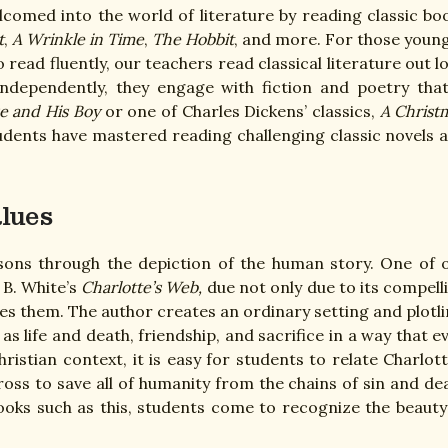
omed into the world of literature by reading classic bo
t
,
A Wrinkle in Time
,
The Hobbit
, and more. For those youn
o read fluently, our teachers read classical literature out l
ndependently, they engage with fiction and poetry that
e and His Boy
or one of Charles Dickens’ classics,
A Christ
tudents have mastered reading challenging classic novels 
alues
lessons through the depiction of the human story. One of 
 B. White’s
Charlotte’s Web,
due not only due to its compell
ches them. The author creates an ordinary setting and plotli
s life and death, friendship, and sacrifice in a way that e
ristian context, it is easy for students to relate Charlott
Cross to save all of humanity from the chains of sin and de
books such as this, students come to recognize the beauty