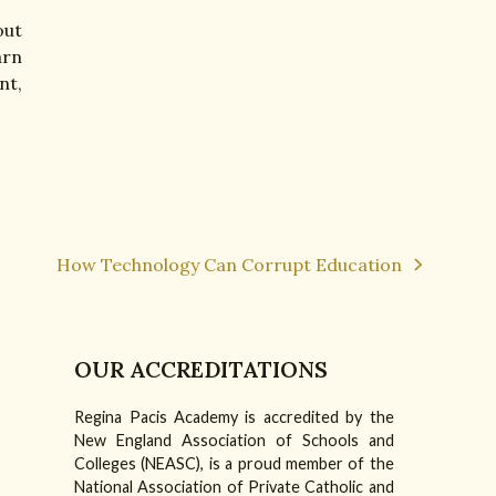
out
arn
nt,
How Technology Can Corrupt Education
next
post:
OUR ACCREDITATIONS
Regina Pacis Academy is accredited by the
am
Tube
New England Association of Schools and
Colleges (NEASC), is a proud member of the
National Association of Private Catholic and