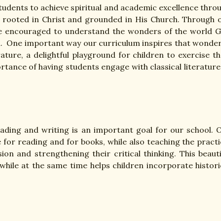
students to achieve spiritual and academic excellence thro
 is rooted in Christ and grounded in His Church. Through 
 are encouraged to understand the wonders of the world 
rn. One important way our curriculum inspires that wonder
rature, a delightful playground for children to exercise th
tance of having students engage with classical literature
eading and writing is an important goal for our school. 
 for reading and for books, while also teaching the practi
on and strengthening their critical thinking. This beauti
 while at the same time helps children incorporate histori