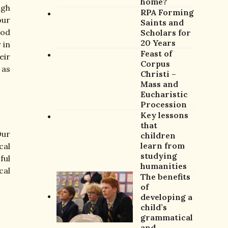
home?
ugh
RPA Forming
our
Saints and
God
Scholars for
20 Years
 in
Feast of
eir
Corpus
 as
Christi –
Mass and
Eucharistic
Procession
Key lessons
that
Our
children
learn from
cal
studying
ful
humanities
cal
The benefits
of
developing a
child’s
grammatical
and