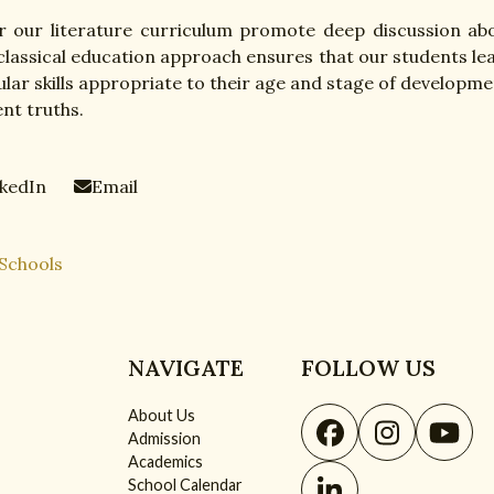
 our literature curriculum promote deep discussion ab
 classical education approach ensures that our students le
lar skills appropriate to their age and stage of developme
nt truths.
nkedIn
Email
 Schools
NAVIGATE
FOLLOW US
About Us
Facebook
Instagr
You
Admission
Academics
School Calendar