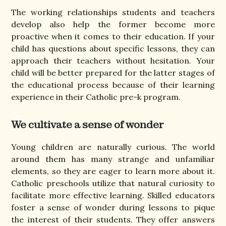
The working relationships students and teachers
develop also help the former become more
proactive when it comes to their education. If your
child has questions about specific lessons, they can
approach their teachers without hesitation. Your
child will be better prepared for the latter stages of
the educational process because of their learning
experience in their Catholic pre-k program.
We cultivate a sense of wonder
Young children are naturally curious. The world
around them has many strange and unfamiliar
elements, so they are eager to learn more about it.
Catholic preschools utilize that natural curiosity to
facilitate more effective learning. Skilled educators
foster a sense of wonder during lessons to pique
the interest of their students. They offer answers