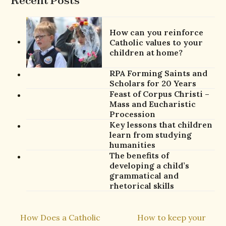
Recent Posts
How can you reinforce
Catholic values to your
children at home?
RPA Forming Saints and
Scholars for 20 Years
Feast of Corpus Christi –
Mass and Eucharistic
Procession
Key lessons that children
learn from studying
humanities
The benefits of
developing a child’s
grammatical and
rhetorical skills
How Does a Catholic
How to keep your