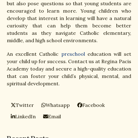
but also pose questions so that young students are
encouraged to learn more. Young children who
develop that interest in learning will have a natural
curiosity that can help them become better
students as they navigate Catholic elementary,
middle, and high school environments.
An excellent Catholic
preschool
education will set
your child up for success. Contact us at Regina Pacis
Academy today and secure a high-quality education
that can foster your child’s physical, mental, and
spiritual development.
Twitter
Whatsapp
Facebook
LinkedIn
Email