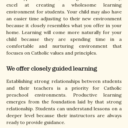
excel at creating a wholesome learning
environment for students. Your child may also have
an easier time adjusting to their new environment
because it closely resembles what you offer in your
home. Learning will come more naturally for your
child because they are spending time in a
comfortable and nurturing environment that
focuses on Catholic values and principles.
We offer closely guided learning
Establishing strong relationships between students
and their teachers is a priority for Catholic
preschool environments. Productive learning
emerges from the foundation laid by that strong
relationship. Students can understand lessons on a
deeper level because their instructors are always
ready to provide guidance.