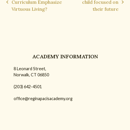
Curriculum Emphasize
child focused on
previous
next
Virtuous Living?
their future
post:
post:
ACADEMY INFORMATION
8 Leonard Street,
Norwalk, CT 06850
(203) 642-4501
office@reginapacisacademy.org