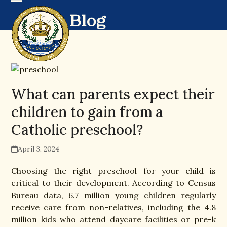
Skip
Open
Close
Blog
to
mobile
mobile
content
menu
menu
What can parents expect their
children to gain from a
Catholic preschool?
April 3, 2024
Choosing the right preschool for your child is
critical to their development. According to Census
Bureau data, 6.7 million young children regularly
receive care from non-relatives, including the 4.8
million kids who attend daycare facilities or pre-k