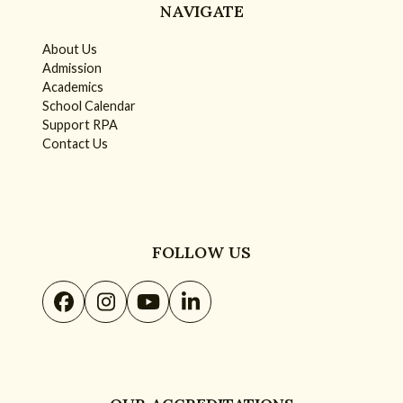
NAVIGATE
About Us
Admission
Academics
School Calendar
Support RPA
Contact Us
FOLLOW US
Facebook
Instagram
YouTube
LinkedIn