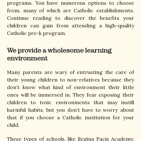
programs. You have numerous options to choose
from, many of which are Catholic establishments.
Continue reading to discover the benefits your
children can gain from attending a high-quality
Catholic pre-k program.
We provide a wholesome learning
environment
Many parents are wary of entrusting the care of
their young children to non-relatives because they
don’t know what kind of environment their little
ones will be immersed in. They fear exposing their
children to toxic environments that may instill
harmful habits, but you don’t have to worry about
that if you choose a Catholic institution for your
child.
These types of schools, like Regina Pacis Academy,