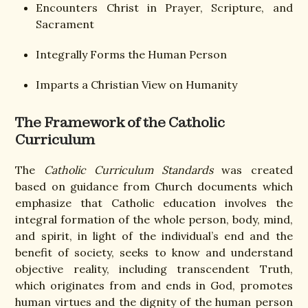
Encounters Christ in Prayer, Scripture, and
Sacrament
Integrally Forms the Human Person
Imparts a Christian View on Humanity
The Framework of the Catholic
Curriculum
The
Catholic Curriculum Standards
was created
based on guidance from Church documents which
emphasize that Catholic education involves the
integral formation of the whole person, body, mind,
and spirit, in light of the individual’s end and the
benefit of society, seeks to know and understand
objective reality, including transcendent Truth,
which originates from and ends in God, promotes
human virtues and the dignity of the human person