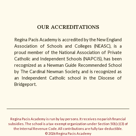
OUR ACCREDITATIONS
Regina Pacis Academy is accredited by the New England
Association of Schools and Colleges (NEASC), is a
proud member of the National Association of Private
Catholic and Independent Schools (NAPCIS), has been
recognized as a Newman Guide Recommended School
by The Cardinal Newman Society, and is recognized as
an Independent Catholic school in the Diocese of
Bridgeport.
Regina Pacis Academy is run by lay persons. It receives no parish financial
subsidies. The school is a tax-exempt organization under Section 501(c)(3) of
the Internal Revenue Code. All contributions are fully tax-deductible.
© 2026 Regina Pacis Academy