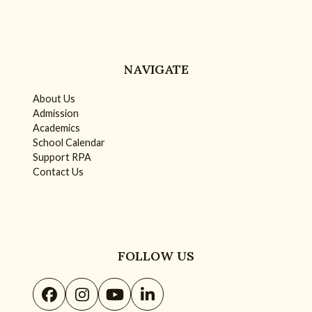
NAVIGATE
About Us
Admission
Academics
School Calendar
Support RPA
Contact Us
FOLLOW US
Facebook
Instagram
YouTube
LinkedIn