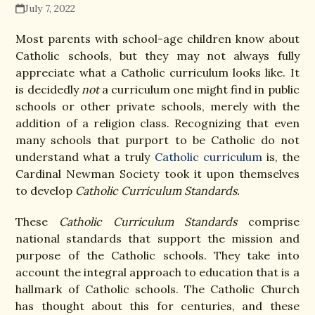
July 7, 2022
Most parents with school-age children know about
Catholic schools, but they may not always fully
appreciate what a Catholic curriculum looks like. It
is decidedly
not
a curriculum one might find in public
schools or other private schools, merely with the
addition of a religion class. Recognizing that even
many schools that purport to be Catholic do not
understand what a truly
Catholic curriculum
is, the
Cardinal Newman Society took it upon themselves
to develop
Catholic Curriculum Standards.
These
Catholic Curriculum Standards
comprise
national standards that support the mission and
purpose of the Catholic schools. They take into
account the integral approach to education that is a
hallmark of Catholic schools. The Catholic Church
has thought about this for centuries, and these