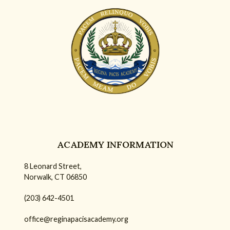
ACADEMY INFORMATION
8 Leonard Street,
Norwalk, CT 06850
(203) 642-4501
office@reginapacisacademy.org