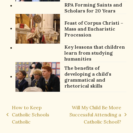
RPA Forming Saints and
Scholars for 20 Years
Feast of Corpus Christi –
Mass and Eucharistic
Procession
Key lessons that children
learn from studying
humanities
The benefits of
developing a child’s
grammatical and
rhetorical skills
How to Keep
Will My Child Be More
Catholic Schools
Successful Attending a
previous
next
Catholic
Catholic School?
post:
post: