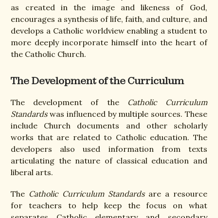
as created in the image and likeness of God,
encourages a synthesis of life, faith, and culture, and
develops a Catholic worldview enabling a student to
more deeply incorporate himself into the heart of
the Catholic Church.
The Development of the Curriculum
The development of the
Catholic Curriculum
Standards
was influenced by multiple sources. These
include Church documents and other scholarly
works that are related to Catholic education. The
developers also used information from texts
articulating the nature of classical education and
liberal arts.
The
Catholic Curriculum Standards
are a resource
for teachers to help keep the focus on what
separates Catholic elementary and secondary