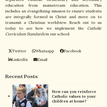
education from mainstream education. This
includes an evangelizing mission to ensure students
are integrally formed in Christ and move on to
transmit a Christian worldview. Reach out to us
today to see how we implement the
Catholic
Curriculum Standards
in our school.
Twitter
Whatsapp
Facebook
LinkedIn
Email
Recent Posts
How can you reinforce
Catholic values to your
children at home?