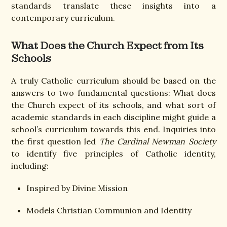
standards translate these insights into a
contemporary curriculum.
What Does the Church Expect from Its
Schools
A truly Catholic curriculum should be based on the
answers to two fundamental questions: What does
the Church expect of its schools, and what sort of
academic standards in each discipline might guide a
school’s curriculum towards this end. Inquiries into
the first question led
The Cardinal Newman Society
to identify five principles of Catholic identity,
including:
Inspired by Divine Mission
Models Christian Communion and Identity