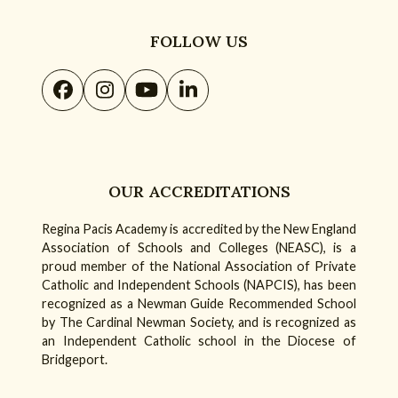
FOLLOW US
Facebook
Instagram
YouTube
LinkedIn
OUR ACCREDITATIONS
Regina Pacis Academy is accredited by the New England
Association of Schools and Colleges (NEASC), is a
proud member of the National Association of Private
Catholic and Independent Schools (NAPCIS), has been
recognized as a Newman Guide Recommended School
by The Cardinal Newman Society, and is recognized as
an Independent Catholic school in the Diocese of
Bridgeport.