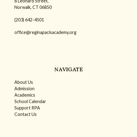
8 Leonard Street,
Norwalk, CT 06850
(203) 642-4501
office@reginapacisacademy.org
NAVIGATE
About Us
Admission
Academics
School Calendar
Support RPA
Contact Us